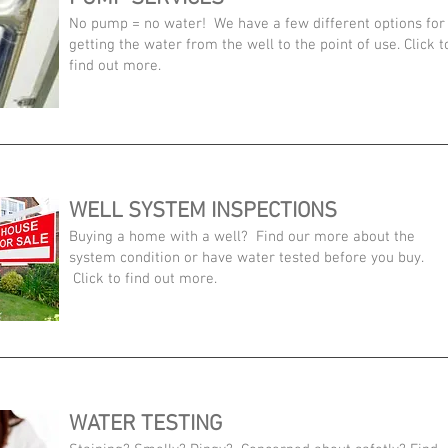
No pump = no water! We have a few different options for
getting the water from the well to the point of use. Click t
find out more.
WELL SYSTEM INSPECTIONS
Buying a home with a well? Find our more about the
system condition or have water tested before you buy.
Click to find out more.
WATER TESTING