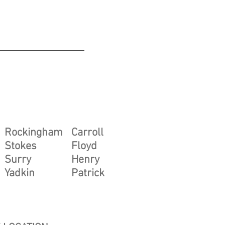
he following NC & VA counties
Rockingham
Carroll
Stokes
Floyd
Surry
Henry
Yadkin
Patrick