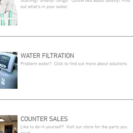
Staining? Smelly? Dingy? Concerned about safetly? Find
out what's in your water.
WATER FILTRATION
Problem water? Click to find out more about solutions
COUNTER SALES
Like to do-it-yourself? Visit our store for the parts you