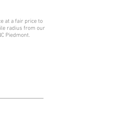
 at a fair price to
ile radius from our
 NC Piedmont.