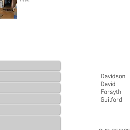
need.
UOTE
Service Area
We service t
Davidson
David
Forsyth
Guilford