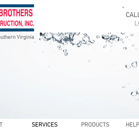
CAL
L
uthern Virginia
T
SERVICES
PRODUCTS
HELP