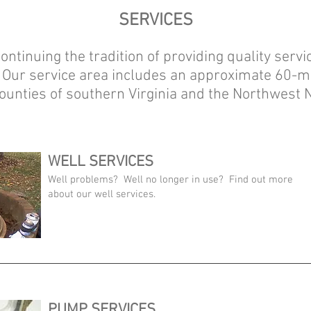
SERVICES
ontinuing the tradition of providing quality service
 Our service area includes an approximate 60-m
 counties of southern Virginia and the Northwest
WELL SERVICES
Well problems? Well no longer in use? Find out more
about our well services.
PUMP SERVICES