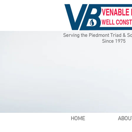
Serving the Piedmont Triad & So
Since 1975
HOME
ABOU