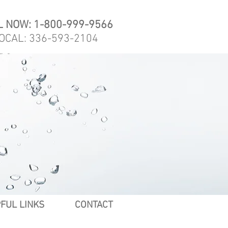
L NOW: 1-800-999-9566
OCAL: 336-593-2104
FUL LINKS
CONTACT