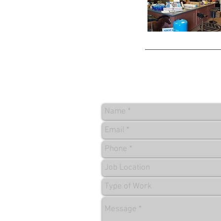
CONTACT US FOR FREE Q