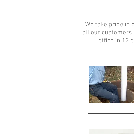
We take pride in c
all our customers.
office in 12