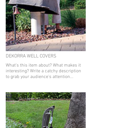
DEKORRA WELL COVERS
What's this item about? What makes it
interesting? Write a catchy description
to grab your audience's attention...