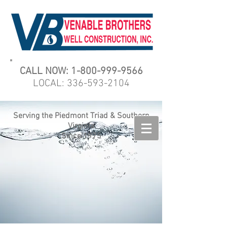
CALL NOW:
1-800-999-9566
LOCAL:
336-593-2104
Serving the Piedmont Triad & Southern
Virginia
Since 1975