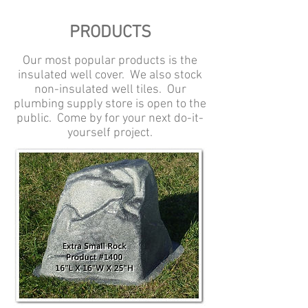
PRODUCTS
Our most popular products is the
insulated well cover. We also stock
non-insulated well tiles. Our
plumbing supply store is open to the
public. Come by for your next do-it-
yourself project.