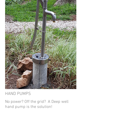
HAND PUMPS
No power? Off the grid? A Deep well
hand pump is the solution!