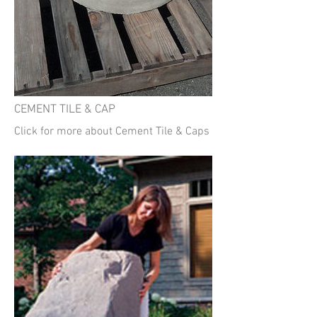
CEMENT TILE & CAP
Click for more about Cement Tile & Caps