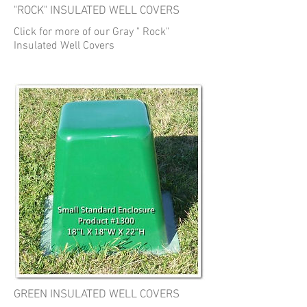
"ROCK" INSULATED WELL COVERS
Click for more of our Gray " Rock"
Insulated Well Covers
GREEN INSULATED WELL COVERS