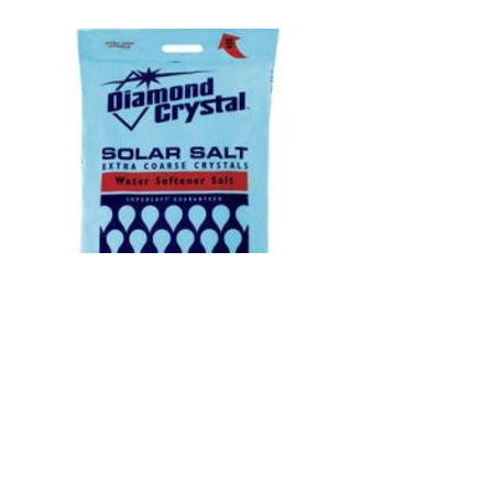
SOLAR SALT
We offer competitive pricing for Solar
Salt - the appropriate salt for our Water-
Right water softening units!
Buy 12 or more and get quantity
discount!