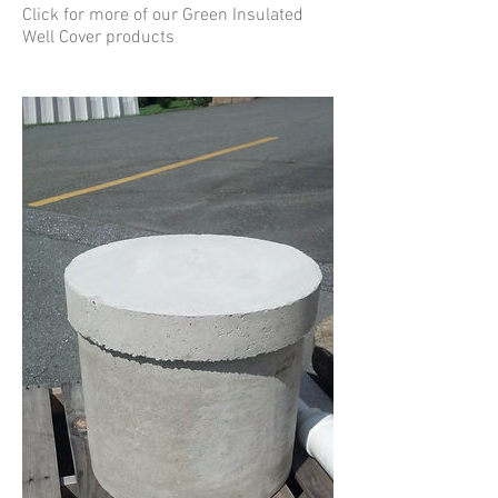
Click for more of our Green Insulated
Well Cover products